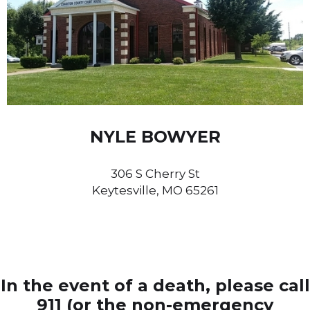
NYLE BOWYER
306 S Cherry St
Keytesville, MO 65261
In the event of a death, please call
911 (or the non-emergency