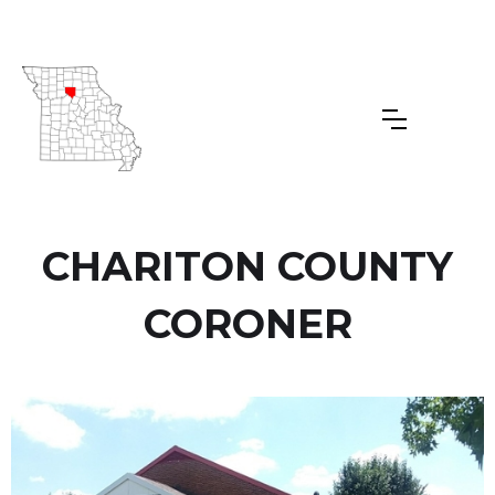
CHARITON COUNTY
CORONER