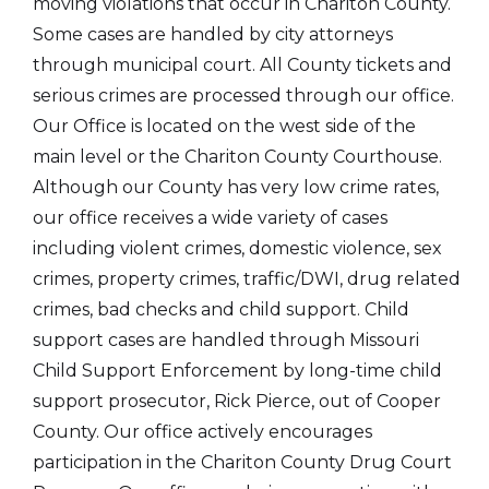
moving violations that occur in Chariton County.
Some cases are handled by city attorneys
through municipal court. All County tickets and
serious crimes are processed through our office.
Our Office is located on the west side of the
main level or the Chariton County Courthouse.
Although our County has very low crime rates,
our office receives a wide variety of cases
including violent crimes, domestic violence, sex
crimes, property crimes, traffic/DWI, drug related
crimes, bad checks and child support. Child
support cases are handled through Missouri
Child Support Enforcement by long-time child
support prosecutor, Rick Pierce, out of Cooper
County. Our office actively encourages
participation in the Chariton County Drug Court