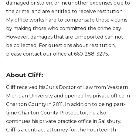
damaged or stolen, or incur other expenses due to
the crime, and are entitled to receive restitution.
My office works hard to compensate those victims
by making those who committed the crime pay.
However, damages that are unreported can not
be collected. For questions about restitution,
please contact our office at 660-288-3275.
About Cliff:
Cliff received his Juris Doctor of Law from Western
Michigan University and opened his private office in
Chariton County in 2011. In addition to being part-
time Chariton County Prosecutor, he also
continues his private practice office in Salisbury.
Cliff is a contract attorney for the Fourteenth