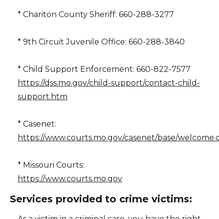
* Chariton County Sheriff: 660-288-3277
* 9th Circuit Juvenile Office: 660-288-3840
* Child Support Enforcement: 660-822-7577
https://dss.mo.gov/child-support/contact-child-
support.htm
* Casenet:
https://www.courts.mo.gov/casenet/base/welcome.
* Missouri Courts:
https://www.courts.mo.gov
Services provided to crime victims:
As a victim in a criminal case, you have the right