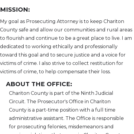
MISSION:
My goal as Prosecuting Attorney is to keep Chariton
County safe and allow our communities and rural areas
to flourish and continue to be a great place to live. I am
dedicated to working ethically and professionally
toward this goal and to secure justice and a voice for
victims of crime. I also strive to collect restitution for
victims of crime, to help compensate their loss.
ABOUT THE OFFICE:
Chariton County is part of the Ninth Judicial
Circuit. The Prosecutor's Office in Chariton
County is a part-time position with a full time
administrative assistant. The Office is responsible
for prosecuting felonies, misdemeanors and