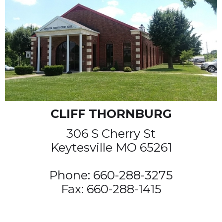
CLIFF THORNBURG
306 S Cherry St
Keytesville MO 65261
Phone: 660-288-3275
Fax: 660-288-1415