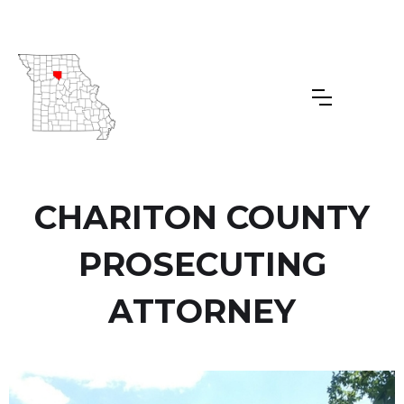
CHARITON COUNTY
PROSECUTING
ATTORNEY