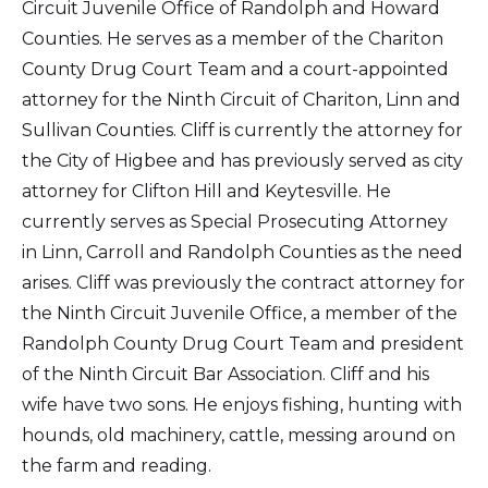
Circuit Juvenile Office of Randolph and Howard
Counties. He serves as a member of the Chariton
County Drug Court Team and a court-appointed
attorney for the Ninth Circuit of Chariton, Linn and
Sullivan Counties. Cliff is currently the attorney for
the City of Higbee and has previously served as city
attorney for Clifton Hill and Keytesville. He
currently serves as Special Prosecuting Attorney
in Linn, Carroll and Randolph Counties as the need
arises. Cliff was previously the contract attorney for
the Ninth Circuit Juvenile Office, a member of the
Randolph County Drug Court Team and president
of the Ninth Circuit Bar Association. Cliff and his
wife have two sons. He enjoys fishing, hunting with
hounds, old machinery, cattle, messing around on
the farm and reading.