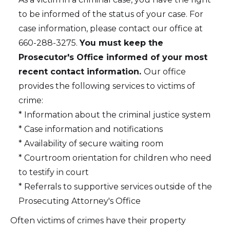
to be informed of the status of your case. For
case information, please contact our office at
660-288-3275.
You must keep the
Prosecutor's Office informed of your most
recent contact information.
Our office
provides the following services to victims of
crime:
* Information about the criminal justice system
* Case information and notifications
* Availability of secure waiting room
* Courtroom orientation for children who need
to testify in court
* Referrals to supportive services outside of the
Prosecuting Attorney's Office
Often victims of crimes have their property