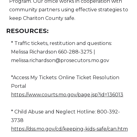
Program. Our office works in cooperation with
community partners using effective strategies to
keep Chariton County safe.
RESOURCES:
* Traffic tickets, restitution and questions:
Melissa Richardson 660-288-3275 |
melissa.richardson@prosecutors.mo.gov
*Access My Tickets: Online Ticket Resolution
Portal
https://www.courts.mo.gov/page.jsp?id=136013
* Child Abuse and Neglect Hotline: 800-392-
3738
https://dss.mo.gov/cd/keeping-kids-safe/can.htm